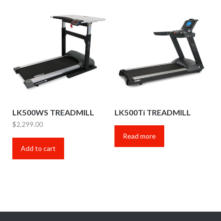
LK500WS TREADMILL
LK500Ti TREADMILL
$
2,299.00
Read more
Add to cart