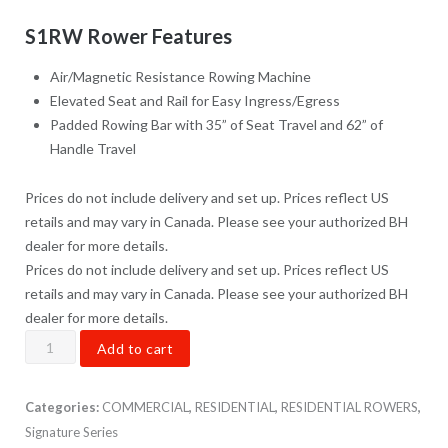
S1RW Rower Features
Air/Magnetic Resistance Rowing Machine
Elevated Seat and Rail for Easy Ingress/Egress
Padded Rowing Bar with 35” of Seat Travel and 62” of
Handle Travel
Prices do not include delivery and set up. Prices reflect US
retails and may vary in Canada. Please see your authorized BH
dealer for more details.
Prices do not include delivery and set up. Prices reflect US
retails and may vary in Canada. Please see your authorized BH
dealer for more details.
S1RW
Add to cart
Rower
quantity
Categories:
COMMERCIAL
,
RESIDENTIAL
,
RESIDENTIAL ROWERS
,
Signature Series