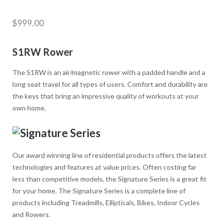
$
999.00
S1RW Rower
The S1RW is an air/magnetic rower with a padded handle and a
long seat travel for all types of users. Comfort and durability are
the keys that bring an impressive quality of workouts at your
own home.
Our award winning line of residential products offers the latest
technologies and features at value prices. Often costing far
less than competitive models, the Signature Series is a great fit
for your home. The Signature Series is a complete line of
products including Treadmills, Ellipticals, Bikes, Indoor Cycles
and Rowers.