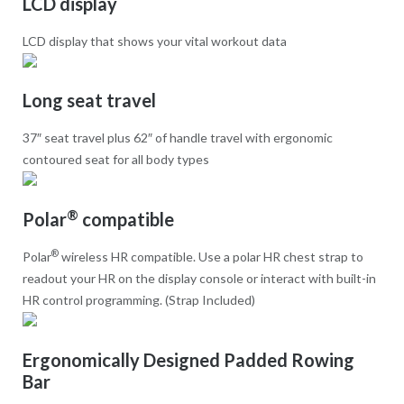
LCD display
LCD display that shows your vital workout data
Long seat travel
37″ seat travel plus 62″ of handle travel with ergonomic
contoured seat for all body types
®
Polar
compatible
®
Polar
wireless HR compatible. Use a polar HR chest strap to
readout your HR on the display console or interact with built-in
HR control programming. (Strap Included)
Ergonomically Designed Padded Rowing
Bar