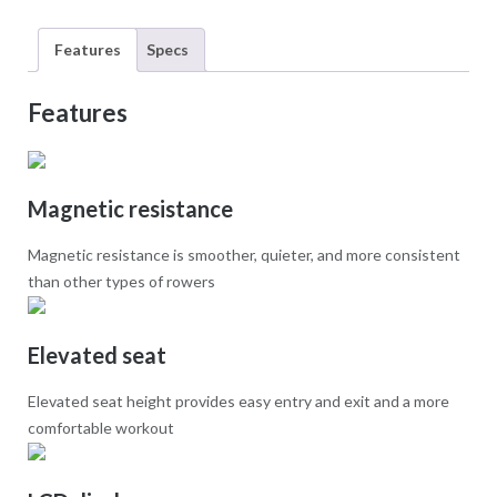
Features
Specs
Features
Magnetic resistance
Magnetic resistance is smoother, quieter, and more consistent
than other types of rowers
Elevated seat
Elevated seat height provides easy entry and exit and a more
comfortable workout