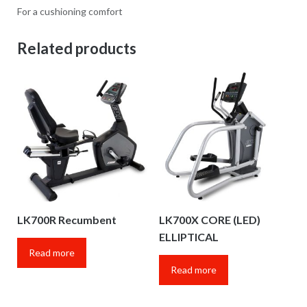
For a cushioning comfort
Related products
LK700R Recumbent
LK700X CORE (LED)
ELLIPTICAL
Read more
Read more