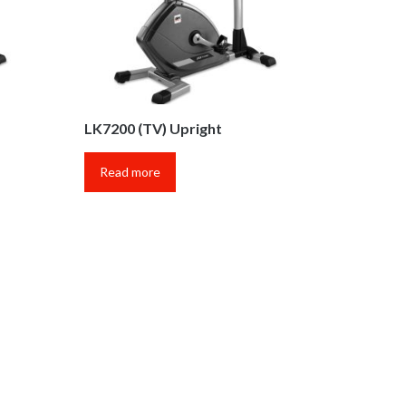
LK7200 (TV) Upright
Read more