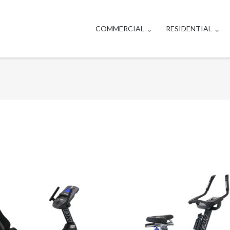
COMMERCIAL
RESIDENTIAL