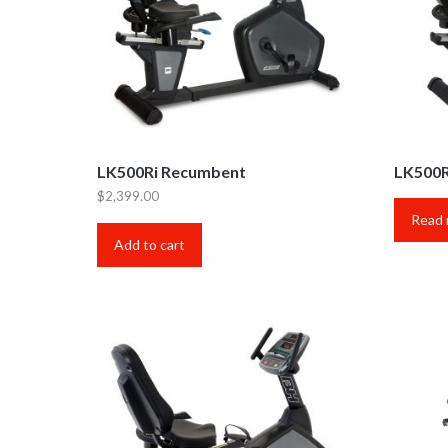
LK500Ri Recumbent
LK500R
$
2,399.00
Read
Add to cart