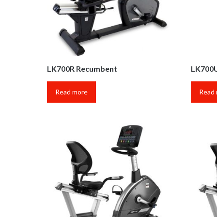
LK700R Recumbent
LK700U
Read more
Read