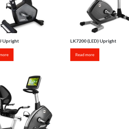
 Upright
LK7200 (LED) Upright
 more
Read more