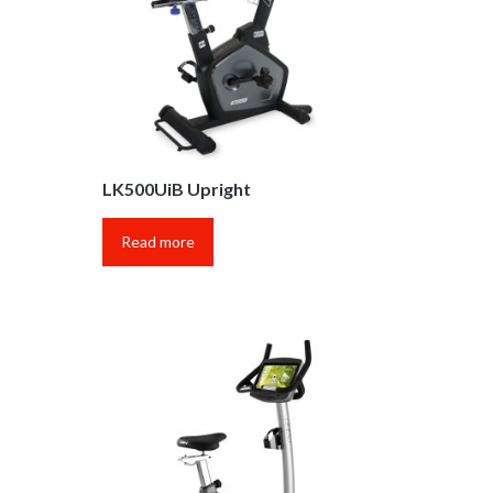
LK500UiB Upright
Read more