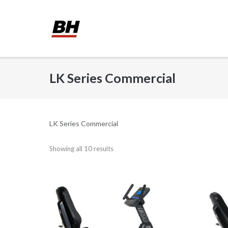
Skip
to
content
LK Series Commercial
LK Series Commercial
Showing all 10 results