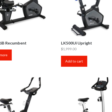
iB Recumbent
LK500Ui Upright
$
1,999.00
 more
Add to cart