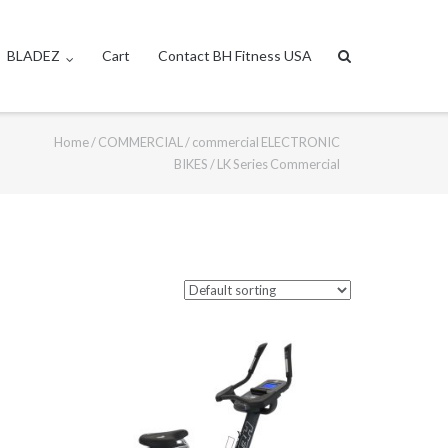
BLADEZ
Cart
Contact BH Fitness USA
Home
/
COMMERCIAL
/
commercial ELECTRONIC
BIKES
/ LK Series Commercial