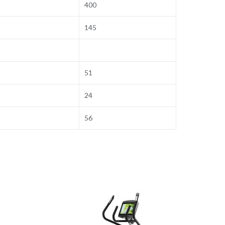
400
145
51
24
56