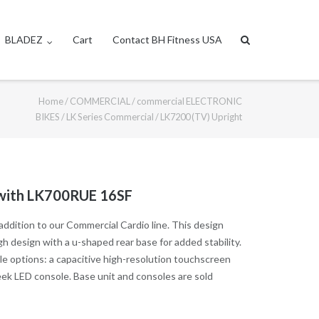
BLADEZ
Cart
Contact BH Fitness USA
Home
/
COMMERCIAL
/
commercial ELECTRONIC
BIKES
/
LK Series Commercial
/ LK7200 (TV) Upright
 with LK700RUE 16SF
ddition to our Commercial Cardio line. This design
 design with a u-shaped rear base for added stability.
ole options: a capacitive high-resolution touchscreen
sleek LED console. Base unit and consoles are sold