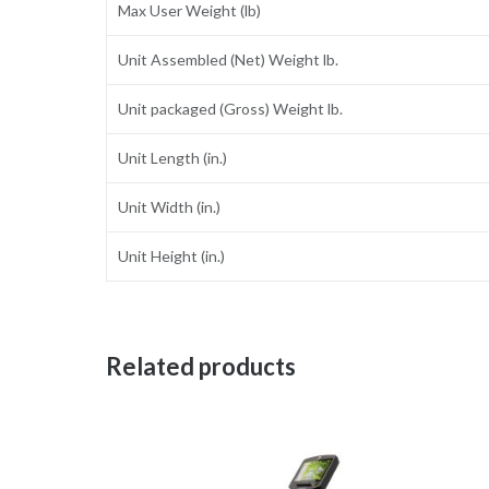
Max User Weight (lb)
Unit Assembled (Net) Weight lb.
Unit packaged (Gross) Weight lb.
Unit Length (in.)
Unit Width (in.)
Unit Height (in.)
Related products