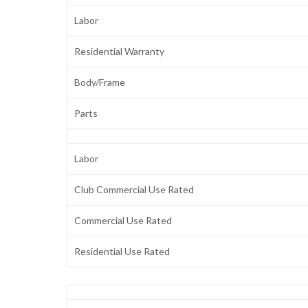
Labor
Residential Warranty
Body/Frame
Parts
Labor
Club Commercial Use Rated
Commercial Use Rated
Residential Use Rated