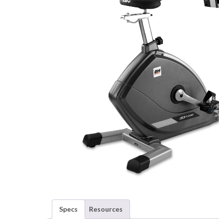
Specs
Resources