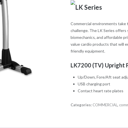
Commercial environments take th
challenge. The LK Series offers 
biomechanics, and affordable pri
value cardio products that will e
friendly equipment.
LK7200 (TV) Upright 
Up/Down, Fore/Aft seat ad
USB charging port
Contact heart rate plates
Categories:
COMMERCIAL
,
comm