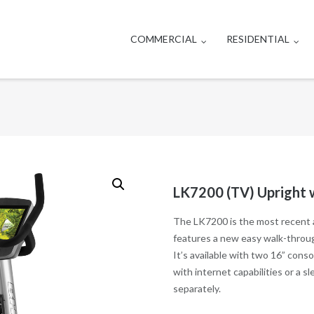
COMMERCIAL
RESIDENTIAL
LK7200 (TV) Upright
The LK7200 is the most recent a
features a new easy walk-through
It’s available with two 16” cons
with internet capabilities or a 
separately.