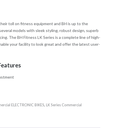
eir toll on fitness equipment and BH is up to the
several models with sleek styling, robust design, superb
cing. The BH Fitness LK Series is a complete line of high-
nable your facility to look great and offer the latest user-
Features
justment
ercial ELECTRONIC BIKES
,
LK Series Commercial