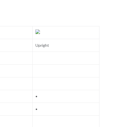
Upright
•
•