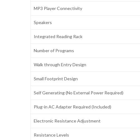
MP3 Player Connectivity
Speakers
Integrated Reading Rack
Number of Programs
Walk through Entry Design
Small Footprint Design
Self Generating (No External Power Required)
Plug-in AC Adapter Required (Included)
Electronic Resistance Adjustment
Resistance Levels