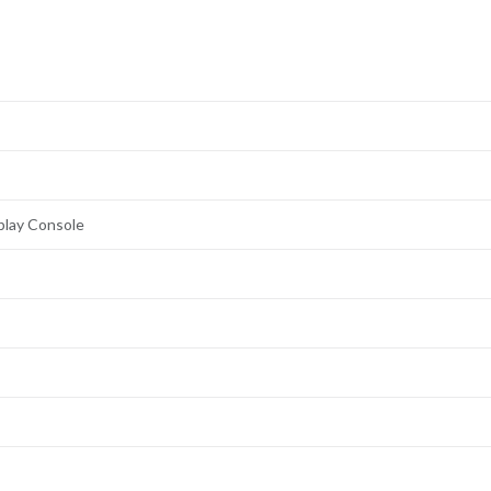
play Console