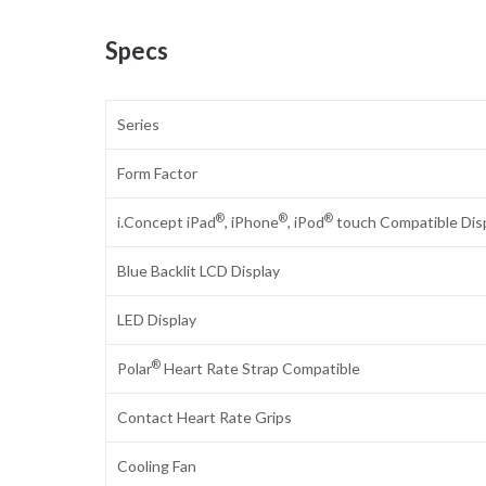
Specs
Series
Form Factor
®
®
®
i.Concept iPad
, iPhone
, iPod
touch Compatible Dis
Blue Backlit LCD Display
LED Display
®
Polar
Heart Rate Strap Compatible
Contact Heart Rate Grips
Cooling Fan