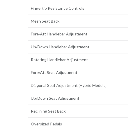
Fingertip Resistance Controls
Mesh Seat Back
Fore/Aft Handlebar Adjustment
Up/Down Handlebar Adjustment
Rotating Handlebar Adjustment
Fore/Aft Seat Adjustment
Diagonal Seat Adjustment (Hybrid Models)
Up/Down Seat Adjustment
Reclining Seat Back
Oversized Pedals