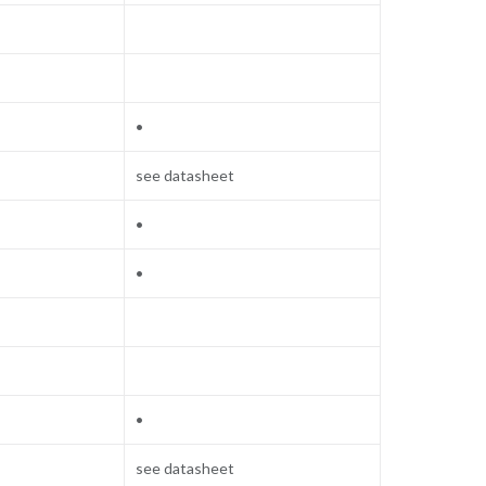
•
see datasheet
•
•
•
see datasheet