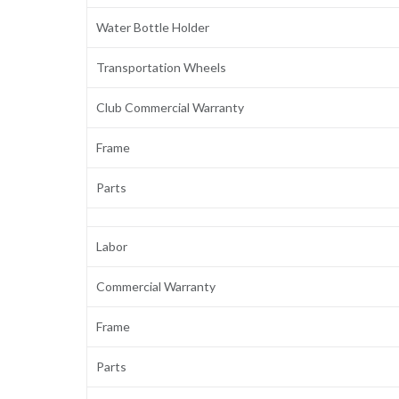
Water Bottle Holder
Transportation Wheels
Club Commercial Warranty
Frame
Parts
Labor
Commercial Warranty
Frame
Parts