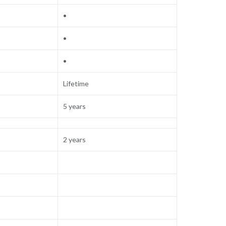
•
•
•
Lifetime
5 years
2 years