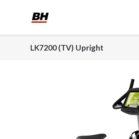
Skip
to
content
LK7200 (TV) Upright