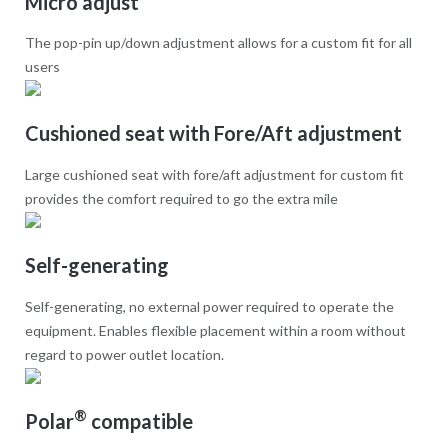
Micro adjust
The pop-pin up/down adjustment allows for a custom fit for all
users
Cushioned seat with Fore/Aft adjustment
Large cushioned seat with fore/aft adjustment for custom fit
provides the comfort required to go the extra mile
Self-generating
Self-generating, no external power required to operate the
equipment. Enables flexible placement within a room without
regard to power outlet location.
®
Polar
compatible