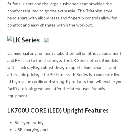
fit for all users and the large cushioned seat provides the
comfort required to go the extra mile. The Triathlon style
handlebars with elbow rests and fingertip controls allow for
comfort and easy changes within the workout.
Commercial environments take their toll on fitness equipment
and BH is up to the challenge. The LK Series offers 8 models
with sleek styling, robust design, superb biomechanics, and
affordable pricing. The BH Fitness LK Series is a complete line
of high-value cardio and strength products that will enable your
facility to look great and offer the latest user-friendly
equipment.
LK700U CORE (LED) Upright Features
Self-generating
USB charging port