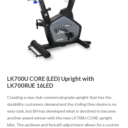
LK700U CORE (LED) Upright with
LK700RUE 16LED
Creating a new club commercial grade upright that has the
durability customers demand and the styling they desire is no
easy task, but BH has developed what is destined to become
another award winner with the new LK700U CORE upright
bike. The up/down and fore/aft adjustment allows for a custom