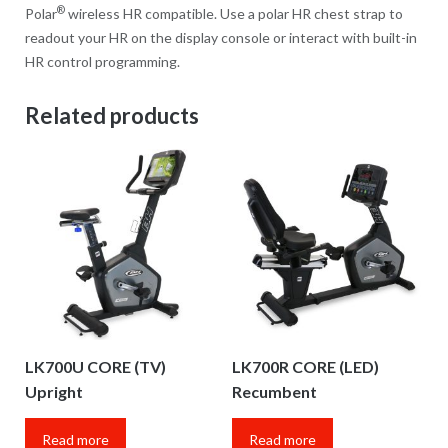
®
Polar
wireless HR compatible. Use a polar HR chest strap to
readout your HR on the display console or interact with built-in
HR control programming.
Related products
LK700U CORE (TV)
LK700R CORE (LED)
Upright
Recumbent
Read more
Read more