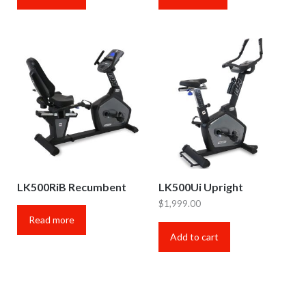
LK500RiB Recumbent
LK500Ui Upright
$
1,999.00
Read more
Add to cart