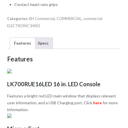
Contact heart rate grips
Categories:
BH Commercial
,
COMMERCIAL
,
commercial
ELECTRONIC BIKES
Features
Specs
Features
LK700RUE16LED 16 in. LED Console
Features a bright red LED main window that displays relevant
user information, and a USB Charging port. Click
here
for more
information.